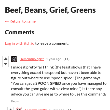
Beef, Beans, Grief, Greens
←
Return to game
Comments
Log in with itch.io
to leave a comment.
DemonApologist
1 year ago
(+1)
I made it pretty far I think (the feast shows that I have
everything except the spoon) but haven't been able to
figure out where to use "spoon spied." (The game says:
"
You can get a
SPOON SPIED
once you have managed to
consult the goon guide with a clear mind.") Is there any
advice you can give me as to where to use this command?
Reply
Andrew Schultz
1 year ago
(+1)