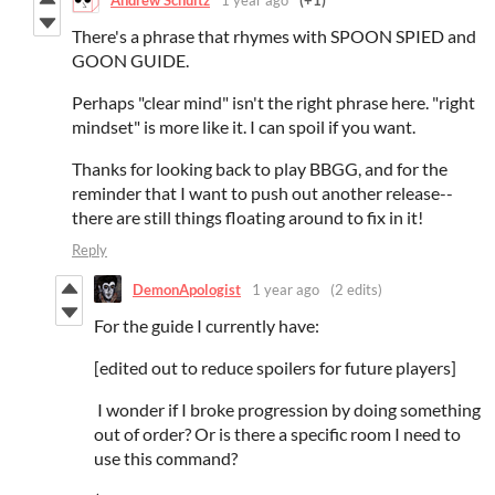
There's a phrase that rhymes with SPOON SPIED and
GOON GUIDE.
Perhaps "clear mind" isn't the right phrase here. "right
mindset" is more like it. I can spoil if you want.
Thanks for looking back to play BBGG, and for the
reminder that I want to push out another release--
there are still things floating around to fix in it!
Reply
DemonApologist
1 year ago
(2 edits)
For the guide I currently have:
[edited out to reduce spoilers for future players]
I wonder if I broke progression by doing something
out of order? Or is there a specific room I need to
use this command?