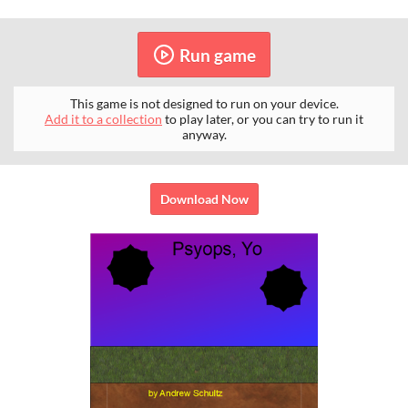
Run game
This game is not designed to run on your device.
Add it to a collection
to play later, or you can try to run it
anyway.
Download Now