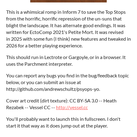
This is a whimsical romp in Inform 7 to save the Top Stops
from the horrific, horrific repression of the un-suns that
blight the landscape. It has alternate good endings. It was
written for EctoComp 2021's Petite Mort. It was revised
in 2025 with some fun (I think) new features and tweaked in
2026 for a better playing experience.
This should run in Lectrote or Gargoyle, or in a browser. It
uses the Parchment interpreter.
You can report any bugs you find in the bug/feedback topic
below, or you can submit an issue at
http://github.com/andrewschultz/psyops-yo.
Cover art credit (dirt texture): CC BY-SA 3.0 -- Heath
Rezabek -- Vessel CC --
http://vessel.cc
You'll probably want to launch this in fullscreen. I don't
start it that way as it does jump out at the player.