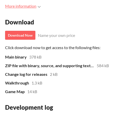
More information
Download
Name your own price
Download Now
Click download now to get access to the following files:
Main binary
378 kB
ZIP file with binary, source, and supporting text files
584 kB
Change log for releases
2 kB
Walkthrough
1.3 kB
Game Map
14 kB
Development log