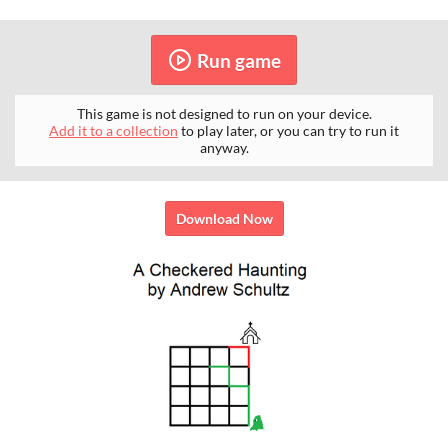
Run game
This game is not designed to run on your device.
Add it to a collection
to play later, or you can try to run it
anyway.
Download Now