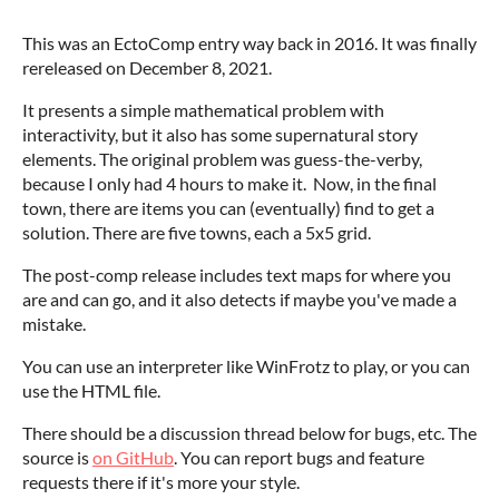
This was an EctoComp entry way back in 2016. It was finally
rereleased on December 8, 2021.
It presents a simple mathematical problem with
interactivity, but it also has some supernatural story
elements. The original problem was guess-the-verby,
because I only had 4 hours to make it. Now, in the final
town, there are items you can (eventually) find to get a
solution. There are five towns, each a 5x5 grid.
The post-comp release includes text maps for where you
are and can go, and it also detects if maybe you've made a
mistake.
You can use an interpreter like WinFrotz to play, or you can
use the HTML file.
There should be a discussion thread below for bugs, etc. The
source is
on GitHub
. You can report bugs and feature
requests there if it's more your style.