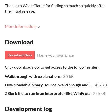
Thanks to Wade Clarke for finding so much so quickly after
the initial release.
More information
Download
Name your own price
Download Now
Click download now to get access to the following files:
Walkthrough with explanations
3.9 kB
Downloadable binary, source, walkthrough and HTML file for local play
437 kB
ZBlorb file to run in an interpreter like WinFrotz
255 kB
Development log